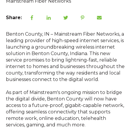
Mainstream Fiber Networks
Share:
Benton County, IN – Mainstream Fiber Networks, a
leading provider of high-speed internet services, is
launching a groundbreaking wireless internet
solution in Benton County, Indiana. This new
service promises to bring lightning-fast, reliable
internet to homes and businesses throughout the
county, transforming the way residents and local
businesses connect to the digital world.
As part of Mainstream's ongoing mission to bridge
the digital divide, Benton County will now have
access to a future-proof, gigabit-capable network,
offering seamless connectivity that supports
remote work, online education, telehealth
services, gaming, and much more.