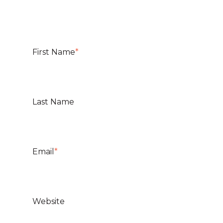
First Name
*
Last Name
Email
*
Website