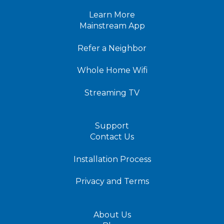
Learn More
Mainstream App
Refer a Neighbor
Whole Home Wifi
Streaming TV
Support
Contact Us
Installation Process
Privacy and Terms
About Us