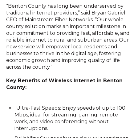
“Benton County has long been underserved by
traditional internet providers,” said Bryan Gabriel,
CEO of Mainstream Fiber Networks. “Our whole-
county solution marks an important milestone in
our commitment to providing fast, affordable, and
reliable internet to rural and suburban areas. Our
new service will empower local residents and
businesses to thrive in the digital age, fostering
economic growth and improving quality of life
across the county.”
Key Benefits of Wireless Internet in Benton
County:
Ultra-Fast Speeds: Enjoy speeds of up to 100
Mbps, ideal for streaming, gaming, remote
work, and video conferencing without
interruptions.