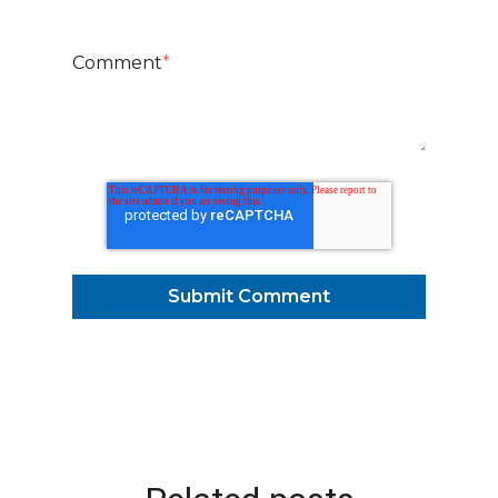
Comment
*