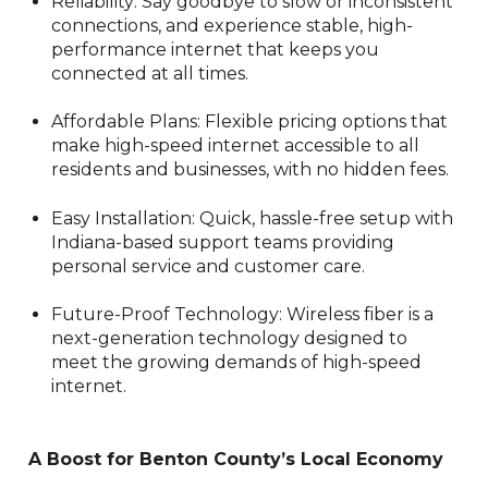
Reliability: Say goodbye to slow or inconsistent
connections, and experience stable, high-
performance internet that keeps you
connected at all times.
Affordable Plans: Flexible pricing options that
make high-speed internet accessible to all
residents and businesses, with no hidden fees.
Easy Installation: Quick, hassle-free setup with
Indiana-based support teams providing
personal service and customer care.
Future-Proof Technology: Wireless fiber is a
next-generation technology designed to
meet the growing demands of high-speed
internet.
A Boost for Benton County’s Local Economy