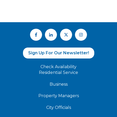
Sign Up For Our Newsletter!
Check Availability
Residential Service
Business
Property Managers
City Officials