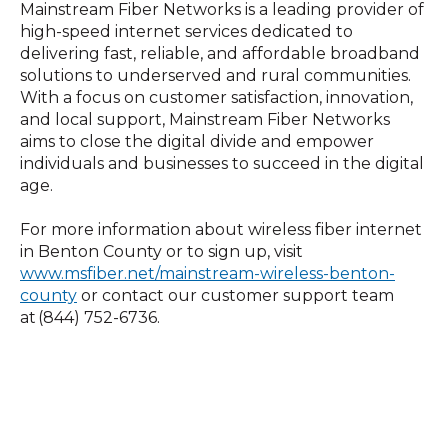
Mainstream Fiber Networks is a leading provider of
high-speed internet services dedicated to
delivering fast, reliable, and affordable broadband
solutions to underserved and rural communities.
With a focus on customer satisfaction, innovation,
and local support, Mainstream Fiber Networks
aims to close the digital divide and empower
individuals and businesses to succeed in the digital
age.
For more information about wireless fiber internet
in Benton County or to sign up, visit
www.msfiber.net/mainstream-wireless-benton-
county
or contact our customer support team
at (844) 752-6736.