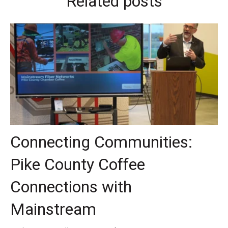
Related posts
Connecting Communities:
Pike County Coffee
Connections with
Mainstream