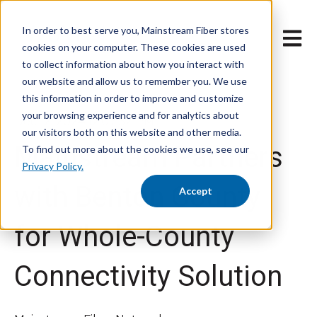
In order to best serve you, Mainstream Fiber stores
Open 
cookies on your computer. These cookies are used
to collect information about how you interact with
our website and allow us to remember you. We use
this information in order to improve and customize
your browsing experience and for analytics about
Dec 12, 2024 12:07:32 PM
our visitors both on this website and other media.
Mainstream Partners
To find out more about the cookies we use, see our
Privacy Policy.
with Benton County
Accept
for Whole-County
Connectivity Solution