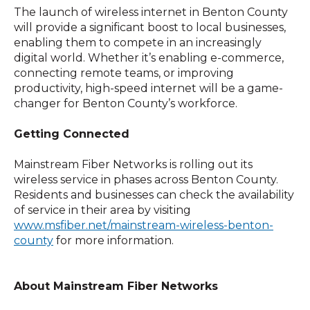
The launch of wireless internet in Benton County
will provide a significant boost to local businesses,
enabling them to compete in an increasingly
digital world. Whether it’s enabling e-commerce,
connecting remote teams, or improving
productivity, high-speed internet will be a game-
changer for Benton County’s workforce.
Getting Connected
Mainstream Fiber Networks is rolling out its
wireless service in phases across Benton County.
Residents and businesses can check the availability
of service in their area by visiting
www.msfiber.net/mainstream-wireless-benton-
county
for more information.
About Mainstream Fiber Networks