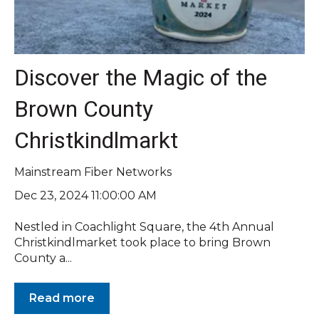
Discover the Magic of the
Brown County
Christkindlmarkt
Mainstream Fiber Networks
Dec 23, 2024 11:00:00 AM
Nestled in Coachlight Square, the 4th Annual
Christkindlmarket took place to bring Brown
County a...
Read more