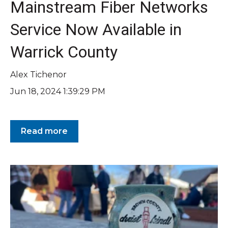
Mainstream Fiber Networks
Service Now Available in
Warrick County
Alex Tichenor
Jun 18, 2024 1:39:29 PM
Read more