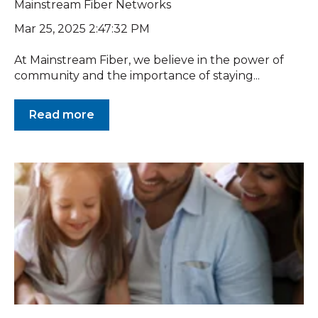
Mainstream Fiber Networks
Mar 25, 2025 2:47:32 PM
At Mainstream Fiber, we believe in the power of
community and the importance of staying...
Read more